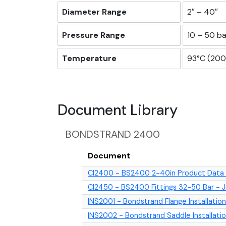
Diameter Range
2″ – 40″
Pressure Range
10 – 50 ba
Temperature
93°C (200°
Document Library
BONDSTRAND 2400
Document
CI2400 - BS2400 2-40in Product Data -
CI2450 - BS2400 Fittings 32-50 Bar - 
INS2001 - Bondstrand Flange Installation
INS2002 - Bondstrand Saddle Installat