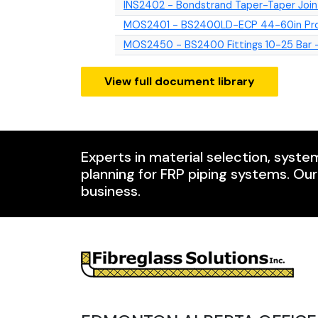
INS2402 - Bondstrand Taper-Taper Join
MOS2401 - BS2400LD-ECP 44-60in Prod
MOS2450 - BS2400 Fittings 10-25 Bar -
View full document library
Experts in material selection, syste
planning for FRP piping systems. Ou
business.