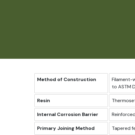
Method of Construction
Filament-
to ASTM D
Resin
Thermoset
Internal Corrosion Barrier
Reinforced
Primary Joining Method
Tapered fe