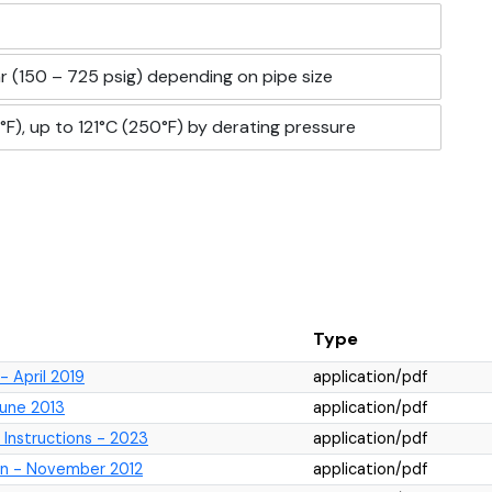
r (150 – 725 psig) depending on pipe size
F), up to 121°C (250°F) by derating pressure
Type
 April 2019
application/pdf
June 2013
application/pdf
 Instructions - 2023
application/pdf
ion - November 2012
application/pdf