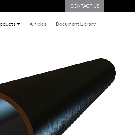
CONTACT US
roducts
Articles
Document Library