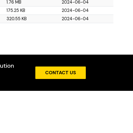
1.76 MB
2024-06-04
175.25 KB
2024-06-04
320.55 KB
2024-06-04
cution
CONTACT US