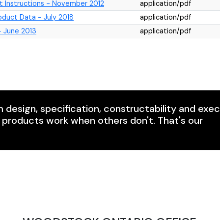
t Instructions - November 2012
application/pdf
uct Data - July 2018
application/pdf
 June 2013
application/pdf
m design, specification, constructability and exe
r products work when others don't. That's our