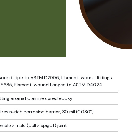
wound pipe to ASTM D2996, filament-wound fittings
5685, filament-wound flanges to ASTM D4024
ting aromatic amine cured epoxy
 resin-rich corrosion barrier, 30 mil (0.030″)
male x male (bell x spigot) joint