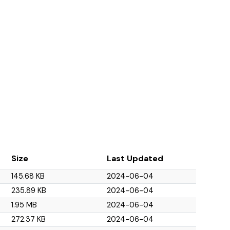
Size
Last Updated
145.68 KB
2024-06-04
235.89 KB
2024-06-04
1.95 MB
2024-06-04
272.37 KB
2024-06-04