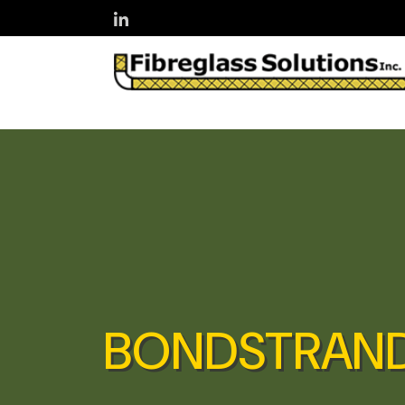
Skip to main content
BONDSTRAND